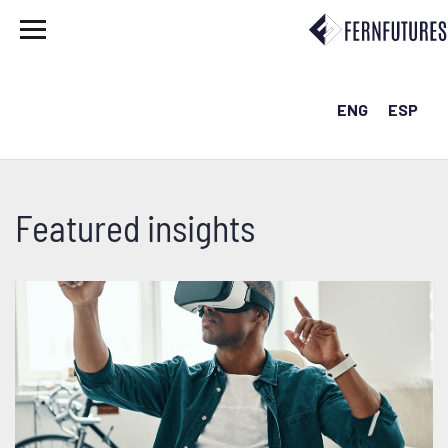
ENG
ESP
Featured insights