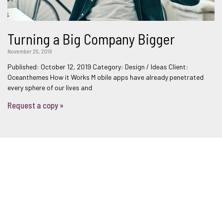
Turning a Big Company Bigger
November 25, 2019
Published: October 12, 2019 Category: Design / Ideas Client:
Oceanthemes How it Works M obile apps have already penetrated
every sphere of our lives and
Request a copy »