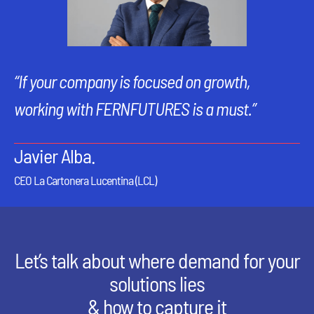
“If your company is focused on growth,
working with FERNFUTURES is a must.”
Javier Alba.
CEO La Cartonera Lucentina (LCL)
Let’s talk about where demand for your
solutions lies
& how to capture it