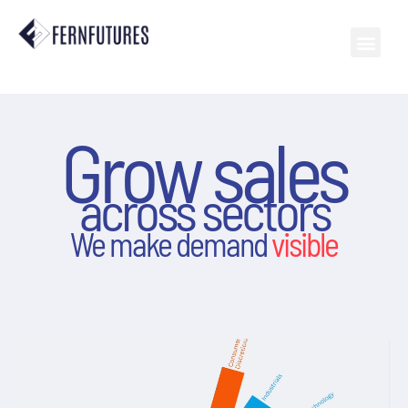
Grow sales
across sectors
We make demand
visible