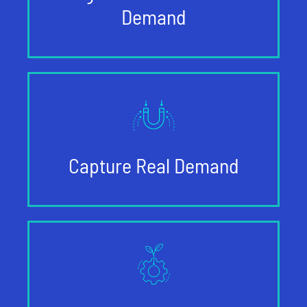
Demand
Capture Real Demand