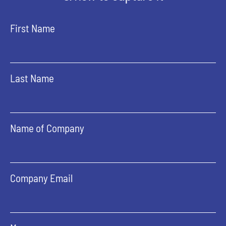
First Name
Last Name
Name of Company
Company Email