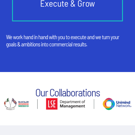
Execute & Grow
We work hand in hand with you to execute and we turn your
goals & ambitions into commercial results.
Our Collaborations