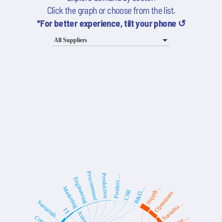
Click the graph or choose from the list.
*For better experience, tilt your phone ↺