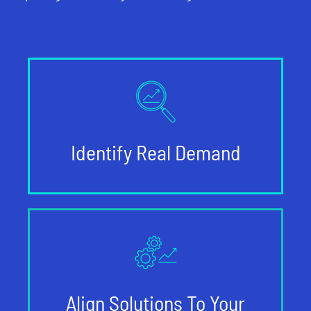
Identify Real Demand
Align Solutions To Your