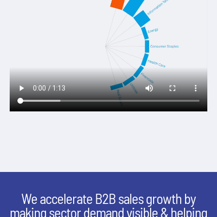
We accelerate B2B sales growth by
making sector demand visible & helping