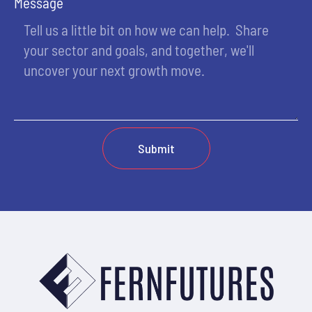
Message
Submit