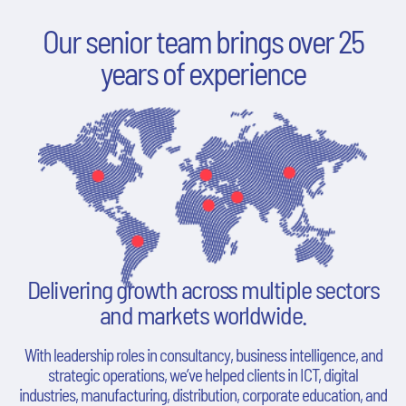
Our senior team brings over 25
years of experience
Delivering growth across multiple sectors
and markets worldwide.
With leadership roles in consultancy, business intelligence, and
strategic operations, we’ve helped clients in ICT, digital
industries, manufacturing, distribution, corporate education, and