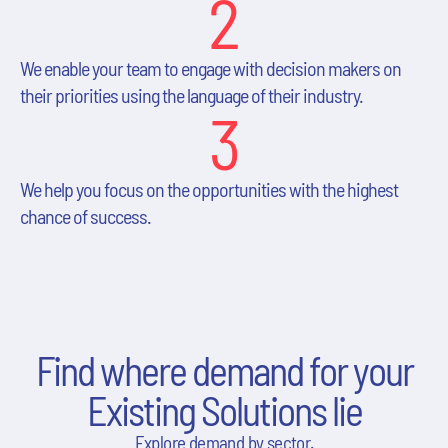
2
We enable your team to engage with decision makers on
their priorities using the language of their industry.
3
We help you focus on the opportunities with the highest
chance of success.
Find where demand for your
Existing Solutions lie
Explore demand by sector.