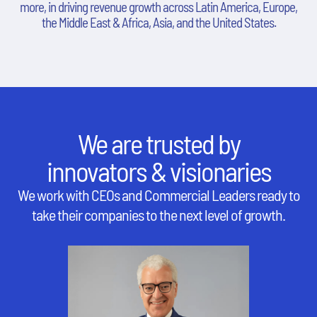
more, in driving revenue growth across Latin America, Europe,
the Middle East & Africa, Asia, and the United States.
We are trusted by
innovators & visionaries
We work with CEOs and Commercial Leaders ready to
take their companies to the next level of growth.