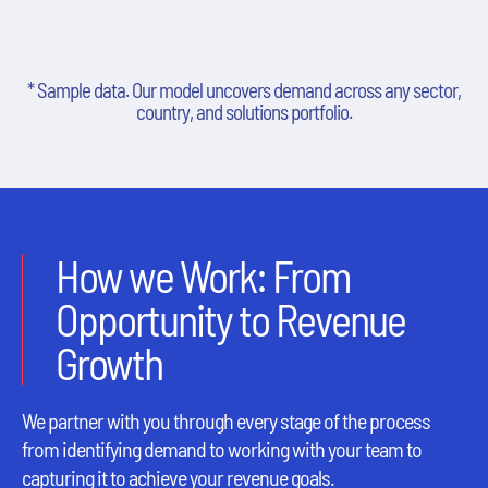
* Sample data. Our model uncovers demand across any sector,
country, and solutions portfolio.
How we Work: From
Opportunity to Revenue
Growth
We partner with you through every stage of the process
from identifying demand to working with your team to
capturing it to achieve your revenue goals.