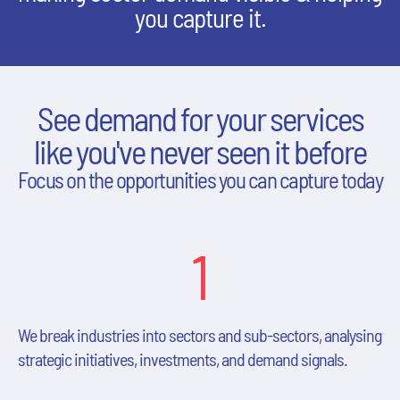
you capture it.
See demand for your services
like you've never seen it before
Focus on the opportunities you can capture today
1
We break industries into sectors and sub-sectors, analysing
strategic initiatives, investments, and demand signals.