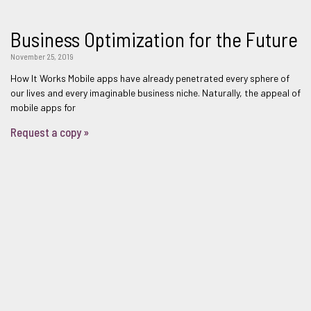
Business Optimization for the Future
November 25, 2019
How It Works Mobile apps have already penetrated every sphere of
our lives and every imaginable business niche. Naturally, the appeal of
mobile apps for
Request a copy »