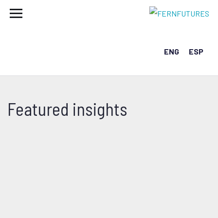
ENG
ESP
Featured insights