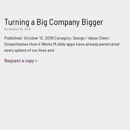
Turning a Big Company Bigger
November 25, 2019
Published: October 12, 2019 Category: Design / Ideas Client:
Oceanthemes How it Works M obile apps have already penetrated
every sphere of our lives and
Request a copy »