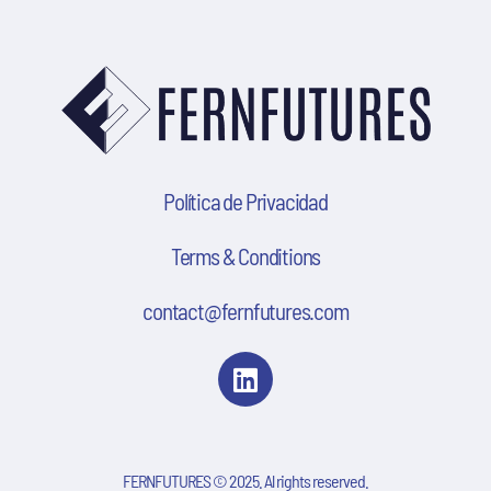
Política de Privacidad
Terms & Conditions
contact@fernfutures.com
FERNFUTURES © 2025. Al rights reserved.