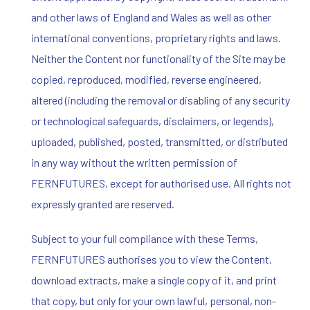
and other laws of England and Wales as well as other
international conventions, proprietary rights and laws.
Neither the Content nor functionality of the Site may be
copied, reproduced, modified, reverse engineered,
altered (including the removal or disabling of any security
or technological safeguards, disclaimers, or legends),
uploaded, published, posted, transmitted, or distributed
in any way without the written permission of
FERNFUTURES, except for authorised use. All rights not
expressly granted are reserved.
Subject to your full compliance with these Terms,
FERNFUTURES authorises you to view the Content,
download extracts, make a single copy of it, and print
that copy, but only for your own lawful, personal, non-