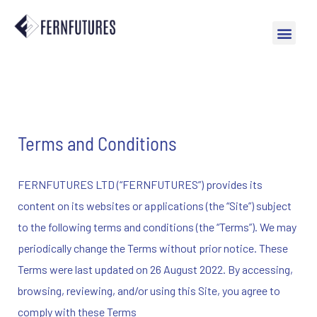
Terms and Conditions
FERNFUTURES LTD (“FERNFUTURES”) provides its
content on its websites or applications (the “Site”) subject
to the following terms and conditions (the “Terms”). We may
periodically change the Terms without prior notice. These
Terms were last updated on 26 August 2022. By accessing,
browsing, reviewing, and/or using this Site, you agree to
comply with these Terms