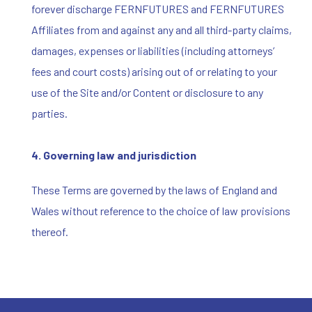
forever discharge FERNFUTURES and FERNFUTURES
Affiliates from and against any and all third-party claims,
damages, expenses or liabilities (including attorneys’
fees and court costs) arising out of or relating to your
use of the Site and/or Content or disclosure to any
parties.
4.
Governing law and jurisdiction
These Terms are governed by the laws of England and
Wales without reference to the choice of law provisions
thereof.