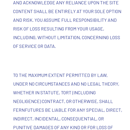
AND ACKNOWLEDGE ANY RELIANCE UPON THE SITE
CONTENT SHALL BE ENTIRELY AT YOUR SOLE OPTION
AND RISK. YOU ASSUME FULL RESPONSIBILITY AND
RISK OF LOSS RESULTING FROM YOUR USAGE,
INCLUDING, WITHOUT LIMITATION, CONCERNING LOSS
OF SERVICE OR DATA.
TO THE MAXIMUM EXTENT PERMITTED BY LAW,
UNDER NO CIRCUMSTANCES AND NO LEGAL THEORY,
WHETHER IN STATUTE, TORT (INCLUDING
NEGLIGENCE) CONTRACT, OR OTHERWISE, SHALL
FERNFUTURES BE LIABLE FOR ANY SPECIAL, DIRECT,
INDIRECT, INCIDENTAL, CONSEQUENTIAL, OR
PUNITIVE DAMAGES OF ANY KIND OR FOR LOSS OF