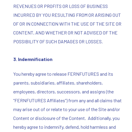
REVENUES OR PROFITS OR LOSS OF BUSINESS
INCURRED BY YOU RESULTING FROM OR ARISING OUT
OF OR IN CONNECTION WITH THE USE OF THE SITE OR
CONTENT, AND WHETHER OR NOT ADVISED OF THE
POSSIBILITY OF SUCH DAMAGES OR LOSSES.
3.
Indemnification
You hereby agree to release FERNFUTURES and its
parents, subsidiaries, affiliates, shareholders,
employees, directors, successors, and assigns (the
“FERNFUTURES Affiliates”) from any and all claims that
may arise out of or relate to your use of the Site and/or
Content or disclosure of the Content. Additionally, you
hereby agree to indemnify, defend, hold harmless and