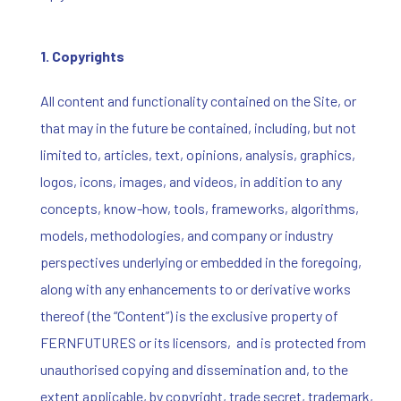
1. Copyrights
All content and functionality contained on the Site, or
that may in the future be contained, including, but not
limited to, articles, text, opinions, analysis, graphics,
logos, icons, images, and videos, in addition to any
concepts, know-how, tools, frameworks, algorithms,
models, methodologies, and company or industry
perspectives underlying or embedded in the foregoing,
along with any enhancements to or derivative works
thereof (the “Content”) is the exclusive property of
FERNFUTURES or its licensors, and is protected from
unauthorised copying and dissemination and, to the
extent applicable, by copyright, trade secret, trademark,