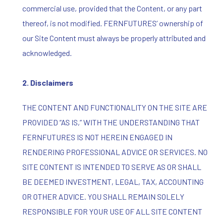
commercial use, provided that the Content, or any part
thereof, is not modified. FERNFUTURES’ ownership of
our Site Content must always be properly attributed and
acknowledged.
2. Disclaimers
THE CONTENT AND FUNCTIONALITY ON THE SITE ARE
PROVIDED “AS IS,” WITH THE UNDERSTANDING THAT
FERNFUTURES IS NOT HEREIN ENGAGED IN
RENDERING PROFESSIONAL ADVICE OR SERVICES. NO
SITE CONTENT IS INTENDED TO SERVE AS OR SHALL
BE DEEMED INVESTMENT, LEGAL, TAX, ACCOUNTING
OR OTHER ADVICE. YOU SHALL REMAIN SOLELY
RESPONSIBLE FOR YOUR USE OF ALL SITE CONTENT