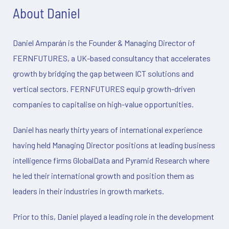
About Daniel
Daniel Amparán is the Founder & Managing Director of
FERNFUTURES, a UK-based consultancy that accelerates
growth by bridging the gap between ICT solutions and
vertical sectors. FERNFUTURES equip growth-driven
companies to capitalise on high-value opportunities.
Daniel has nearly thirty years of international experience
having held Managing Director positions at leading business
intelligence firms GlobalData and Pyramid Research where
he led their international growth and position them as
leaders in their industries in growth markets.
Prior to this, Daniel played a leading role in the development