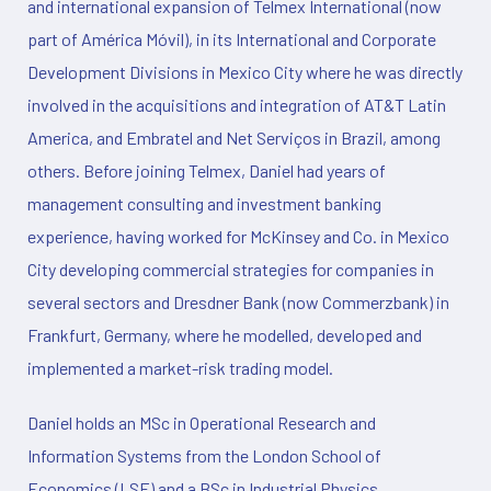
and international expansion of Telmex International (now
part of América Móvil), in its International and Corporate
Development Divisions in Mexico City where he was directly
involved in the acquisitions and integration of AT&T Latin
America, and Embratel and Net Serviços in Brazil, among
others. Before joining Telmex, Daniel had years of
management consulting and investment banking
experience, having worked for McKinsey and Co. in Mexico
City developing commercial strategies for companies in
several sectors and Dresdner Bank (now Commerzbank) in
Frankfurt, Germany, where he modelled, developed and
implemented a market-risk trading model.
Daniel holds an MSc in Operational Research and
Information Systems from the London School of
Economics (LSE) and a BSc in Industrial Physics