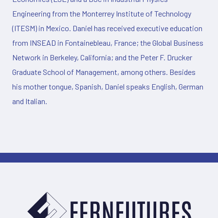
Engineering from the Monterrey Institute of Technology
(ITESM) in Mexico. Daniel has received executive education
from INSEAD in Fontainebleau, France; the Global Business
Network in Berkeley, California; and the Peter F. Drucker
Graduate School of Management, among others. Besides
his mother tongue, Spanish, Daniel speaks English, German
and Italian.