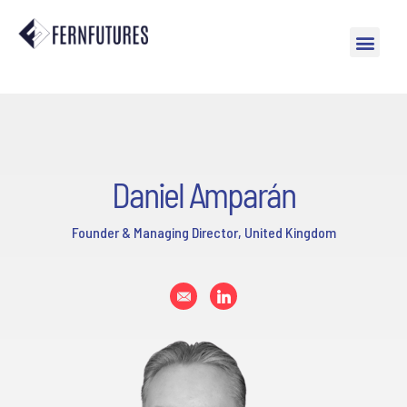
Daniel Amparán
Founder & Managing Director, United Kingdom