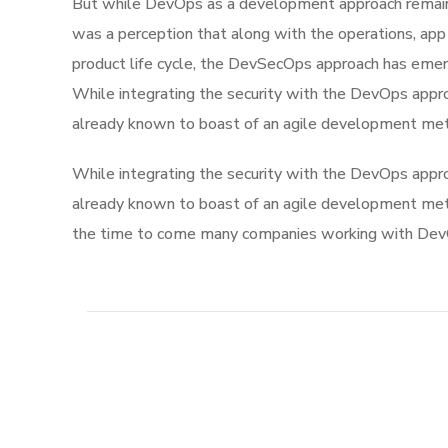
But while DevOps as a development approach remaine
was a perception that along with the operations, app
product life cycle, the DevSecOps approach has eme
While integrating the security with the DevOps appro
already known to boast of an agile development me
While integrating the security with the DevOps appro
already known to boast of an agile development me
the time to come many companies working with DevOp