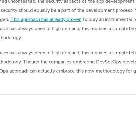
d uncontested, the security aspects of the app development 
 security should equally be a part of the development process. 
rged.
This approach has already proven
to play an instrumental ro
ach has always been of high demand, this requires a completely
thodology.
ach has always been of high demand, this requires a completely
thodology. Though the companies embracing DevSecOps develo
s approach can actually embrace this new methodology for givi
Turning a Big