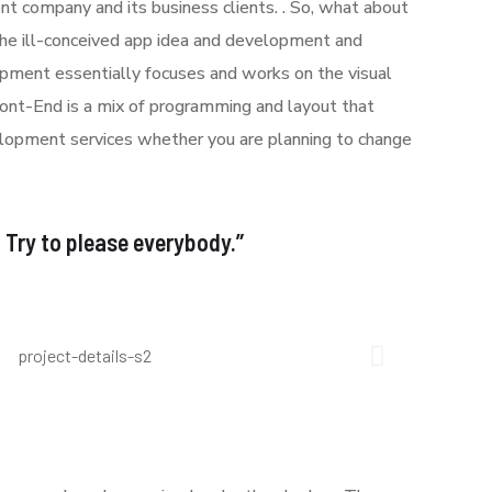
t company and its business clients. . So, what about
 the ill-conceived app idea and development and
ment essentially focuses and works on the visual
Front-End is a mix of programming and layout that
lopment services whether you are planning to change
: Try to please everybody.”