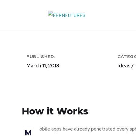
PUBLISHED:
CATEG
March 11, 2018
Ideas /
How it Works
obile apps have already penetrated every sphe
M