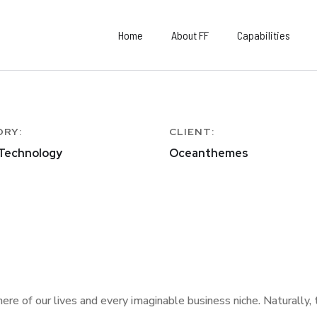
Home
About FF
Capabilities
ORY:
CLIENT:
 Technology
Oceanthemes
re of our lives and every imaginable business niche. Naturally,