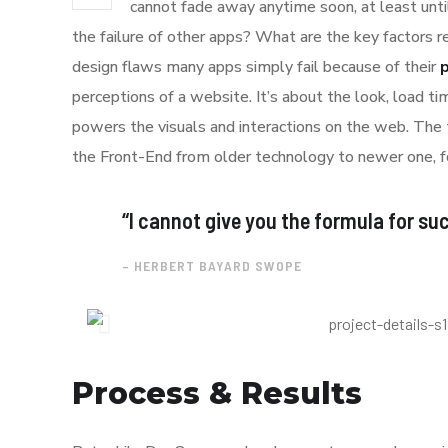
cannot fade away anytime soon, at least unti
the failure of other apps? What are the key factors r
design flaws many apps simply fail because of their
perceptions of a website. It’s about the look, load t
powers the visuals and interactions on the web. The
the Front-End from older technology to newer one, f
“I cannot give you the formula for succ
– HERBERT BAYARD SWOPE
Process & Results