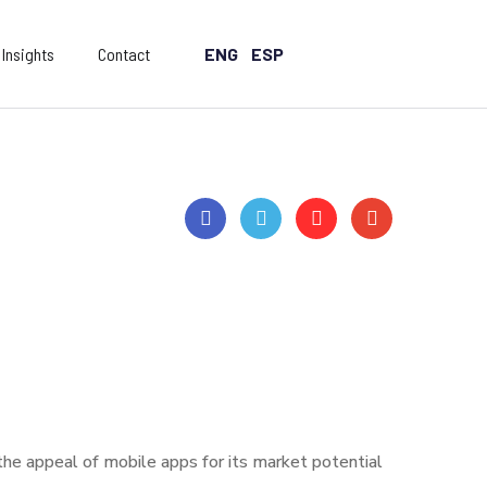
Insights
Contact
ENG
ESP
 the appeal of mobile apps for its market potential