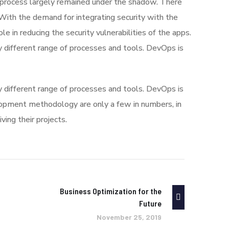
process largely remained under the shadow. There
With the demand for integrating security with the
le in reducing the security vulnerabilities of the apps.
 different range of processes and tools. DevOps is
 different range of processes and tools. DevOps is
pment methodology are only a few in numbers, in
ng their projects.
Business Optimization for the
Future
November 25, 2019