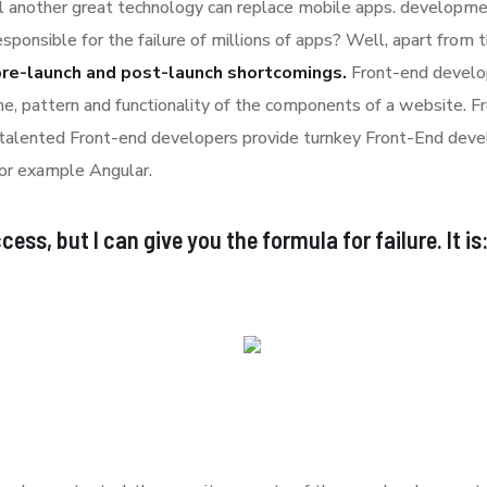
l another great technology can replace mobile apps. developmen
esponsible for the failure of millions of apps? Well, apart from
pre-launch and post-launch shortcomings.
Front-end develop
ime, pattern and functionality of the components of a website. 
 talented Front-end developers provide turnkey Front-End deve
or example Angular.
ess, but I can give you the formula for failure. It is